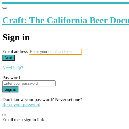
Craft: The California Beer Do
Sign in
Email address
Next
Need help?
Password
Sign in
Don't know your password? Never set one?
Reset your password
or
Email me a sign in link